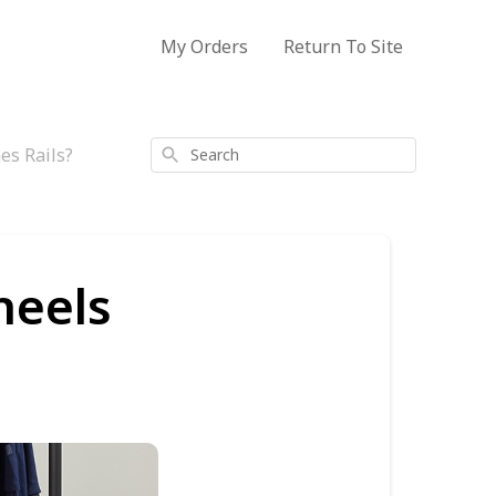
My Orders
Return To Site
es Rails?
Search
heels