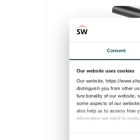
Consent
Our website uses cookies
Our website, https://www.sho
distinguish you from other u
functionality of our website,
some aspects of our website, 
also help us to assess how 
information we need to evalu
Important
:
into the leg
We work with
23 third parti