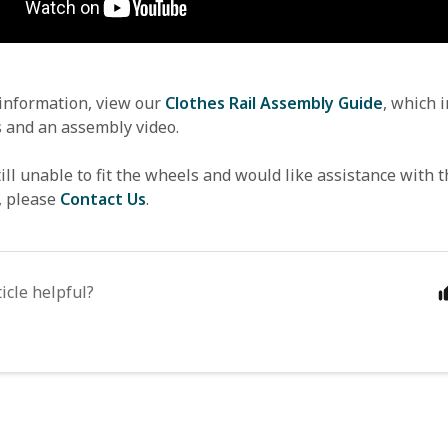
 information, view our 
Clothes Rail Assembly Guide
, which i
s and an assembly video.
till unable to fit the wheels and would like assistance with t
, please 
Contact Us
.
icle helpful?