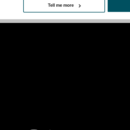
 need to rotate the wheel, to then be able to push it into th
Tell me more
deo.