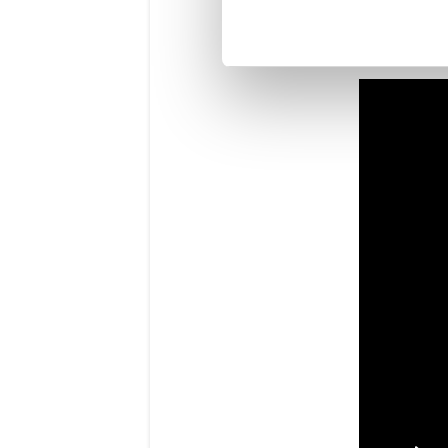
You may also
our short vi