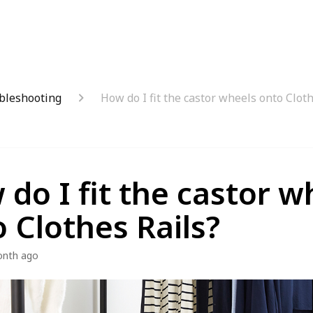
bleshooting
How do I fit the castor wheels onto Cloth
do I fit the castor w
 Clothes Rails?
onth ago