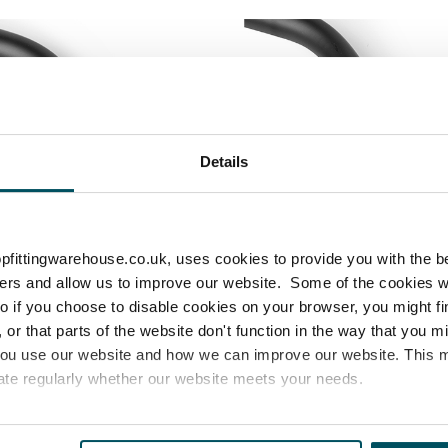
Details
pfittingwarehouse.co.uk, uses cookies to provide you with the b
sers and allow us to improve our website. Some of the cookies 
 so if you choose to disable cookies on your browser, you might f
or that parts of the website don't function in the way that you 
you use our website and how we can improve our website. This
ate regularly whether our website meets your needs.
 If you attach the grommets and wheels first, you may not be
s properly.
es
who may receive and process your information.