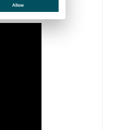
e leg. See below 
Allow