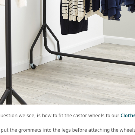
estion we see, is how to fit the castor wheels to our 
Clothe
 put the grommets into the legs before attaching the wheels