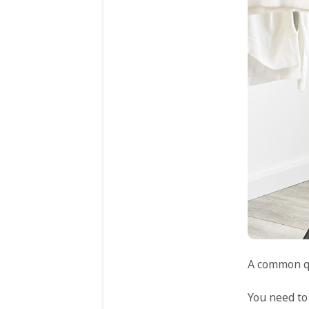
A common qu
You need to