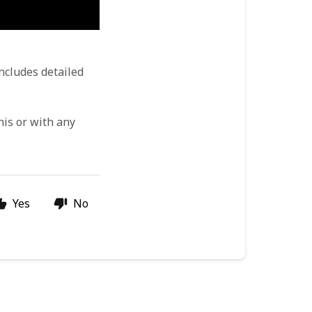
ncludes detailed 
his or with any 
Yes
No