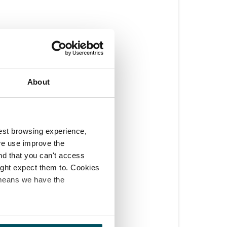
About
est browsing experience,
we use improve the
ind that you can't access
might expect them to. Cookies
 means we have the
 able to push them 