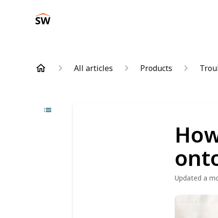
All articles
Products
Trou
How 
onto
Updated
a m