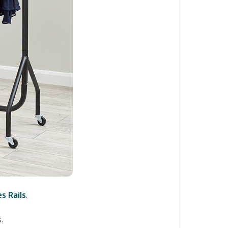
s Rails
.
.