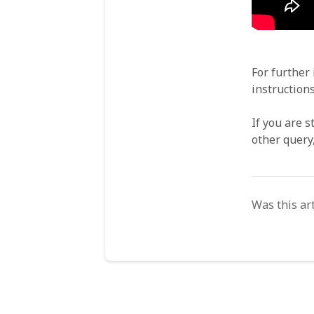
For further
instruction
If you are s
other query
Was this art