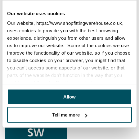
Our website uses cookies
Our website, https://www.shopfittingwarehouse.co.uk,
uses cookies to provide you with the best browsing
experience, distinguish you from other users and allow
Your Account &
Returns & Refunds
us to improve our website. Some of the cookies we use
Invoices
improve the functionality of our website, so if you choose
to disable cookies on your browser, you might find that
you can't access some aspects of our website, or that
parts of the website don't function in the way that you
might expect them to. Cookies also help us to assess
how you use our website and how we can improve our
Allow
website. This means we have the information we need to
Payments
Products
evaluate regularly whether our website meets your
needs.
Tell me more
We work with
23 third parties
who may receive and
process your information.