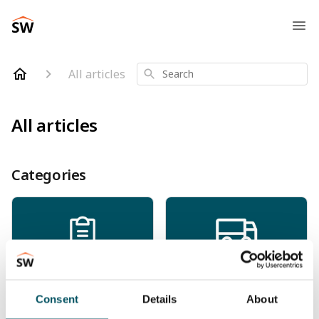
All articles
Search
All articles
Categories
Orders
Shipping & Delivery
Consent
Details
About