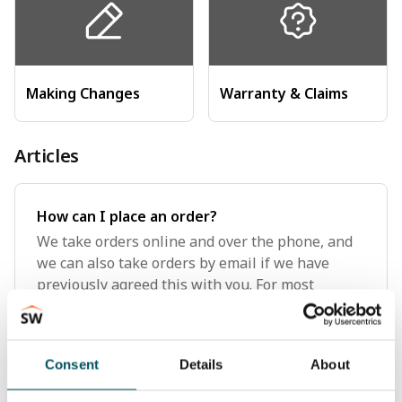
Making Changes
Warranty & Claims
Articles
How can I place an order?
We take orders online and over the phone, and
we can also take orders by email if we have
previously agreed this with you. For most
purchases, placing an order online is the
simplest method, but if you're looking to place a
large order or multiple or
Consent
Details
About