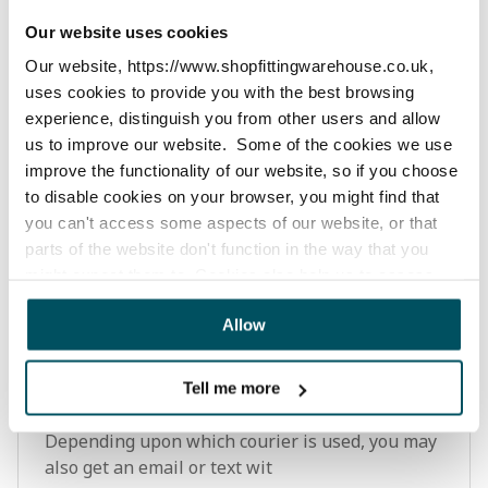
Our website uses cookies
How can I check my order status?
Our website, https://www.shopfittingwarehouse.co.uk,
You can view your order status by logging into
uses cookies to provide you with the best browsing
your account on our website. Or you can track
experience, distinguish you from other users and allow
your order status via the dispatch email you will
us to improve our website. Some of the cookies we use
receive once we have dispatched your order.
improve the functionality of our website, so if you choose
Depending upon which courier is used, you may
to disable cookies on your browser, you might find that
also get an email
you can't access some aspects of our website, or that
parts of the website don't function in the way that you
might expect them to. Cookies also help us to assess
how you use our website and how we can improve our
How can I track my order?
Allow
website. This means we have the information we need to
You can view your order by logging into
evaluate regularly whether our website meets your
your account on our website. You can also track
needs.
your order via the dispatch email you will
Tell me more
receive once we have dispatched your order.
We work with
23 third parties
who may receive and
Depending upon which courier is used, you may
process your information.
also get an email or text wit