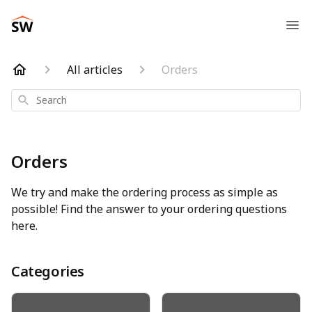
All articles
Orders
Search
Orders
We try and make the ordering process as simple as
possible! Find the answer to your ordering questions
here.
Categories