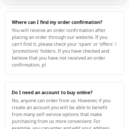
Where can I find my order confirmation?
You will receive an order confirmation after
placing an order through our website. If you
can't find it, please check your 'spam' or 'offers' /
'promotions' folders. If you have checked and
believe that you have not received an order
confirmation, pl
Do I need an account to buy online?
No, anyone can order from us. However, if you
create an account you will be able to benefit
from many self-service options that make
purchasing from us more convenient. For
example, you can enter and edit your address