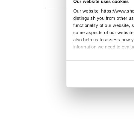
Our website uses cookies
Spain, Sweden, Switzerland. View o
Our website, https://www.sho
for
distinguish you from other u
functionality of our website,
some aspects of our website, 
also help us to assess how 
information we need to evalu
We work with
23 third parti