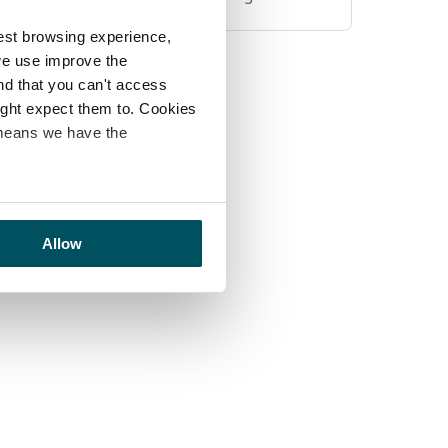
est browsing experience,
we use improve the
ind that you can't access
might expect them to. Cookies
 means we have the
Allow