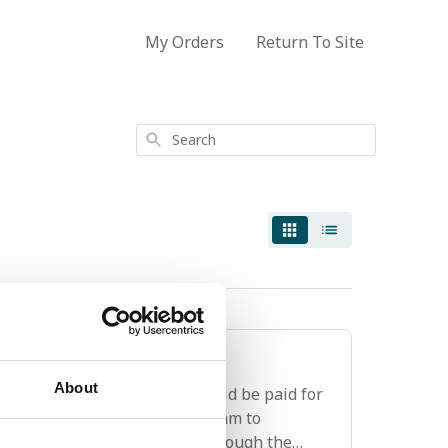
My Orders
Return To Site
Search
stom fees?
About
 international shipments should be paid for
onsult the Customer Service team to
as they cannot be processed through the