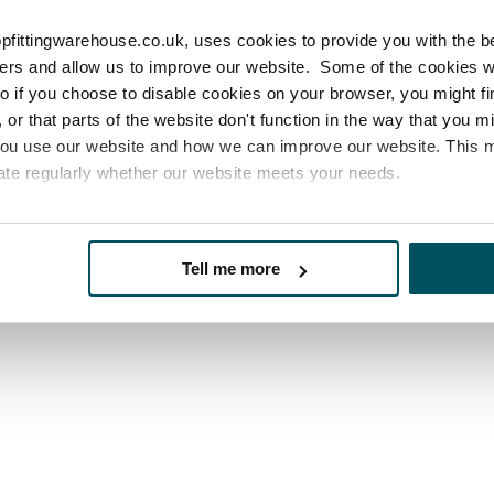
ur Delivery Information page
website.
pfittingwarehouse.co.uk, uses cookies to provide you with the b
sers and allow us to improve our website. Some of the cookies 
 so if you choose to disable cookies on your browser, you might f
or that parts of the website don't function in the way that you 
you use our website and how we can improve our website. This
ate regularly whether our website meets your needs.
es
who may receive and process your information.
Tell me more