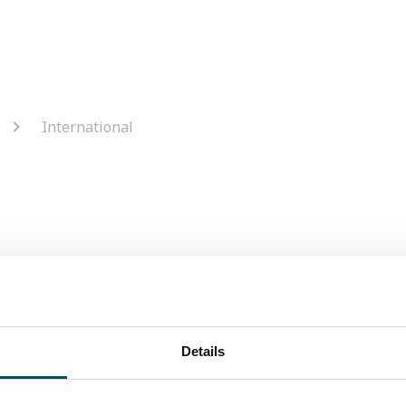
International
Do I have to pay cu
Details
untries in Europe:. Austria,
You shouldn't as any
 France, Germany, Greece,
in advance. Please c
ands, Norway, Portugal,
calculate this price 