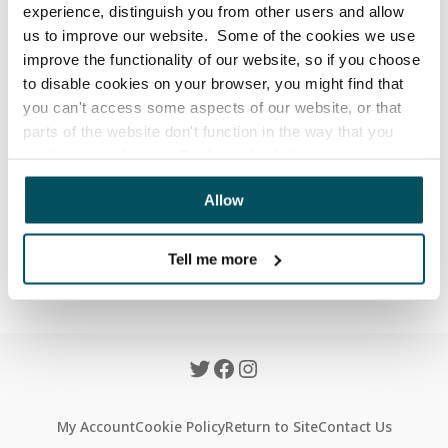
will a refund take?
experience, distinguish you from other users and allow
us to improve our website. Some of the cookies we use
Updated
6 months ago
improve the functionality of our website, so if you choose
to disable cookies on your browser, you might find that
All refunds will be processed within 48 hours (on 
you can't access some aspects of our website, or that
working days) from the day the return was received by 
parts of the website don't function in the way that you
our warehouse.
might expect them to. Cookies also help us to assess
how you use our website and how we can improve our
Allow
website. This means we have the information we need to
Was this article helpful?
evaluate regularly whether our website meets your
Yes
No
needs.
Tell me more
We work with
23 third parties
who may receive and
process your information.
My Account
Cookie Policy
Return to Site
Contact Us