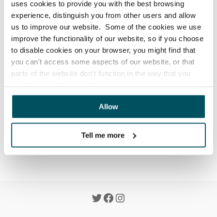
uses cookies to provide you with the best browsing
Updated
a month ago
experience, distinguish you from other users and allow
Sign-up to our newsletter to receive offers, news & 
us to improve our website. Some of the cookies we use
helpful articles by providing your name and email at 
improve the functionality of our website, so if you choose
the bottom of any page on our website.
to disable cookies on your browser, you might find that
you can't access some aspects of our website, or that
By signing-up you agree to our 
Privacy Policy
 and you 
parts of the website don't function in the way that you
can unsubscribe at any time.
might expect them to. Cookies also help us to assess
how you use our website and how we can improve our
Allow
website. This means we have the information we need to
evaluate regularly whether our website meets your
Was this article helpful?
Yes
No
needs.
Tell me more
We work with
23 third parties
who may receive and
process your information.