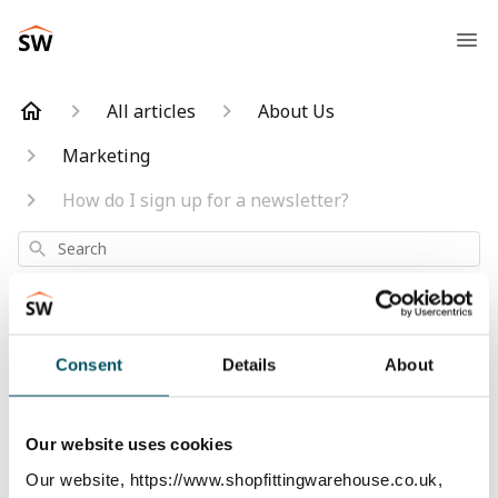
All articles
About Us
Marketing
How do I sign up for a newsletter?
Search
Consent
Details
About
How do I sign up
for a newsletter?
Our website uses cookies
Our website, https://www.shopfittingwarehouse.co.uk,