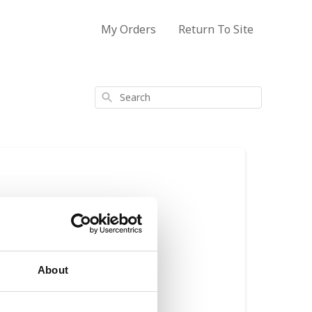
My Orders
Return To Site
Search
About