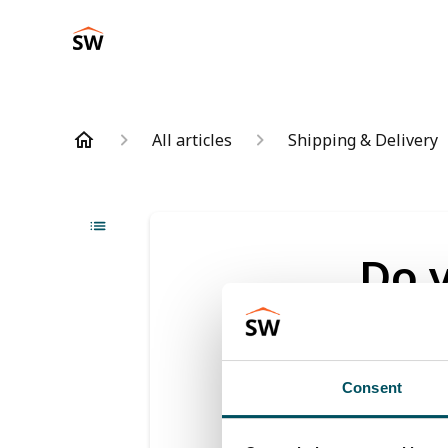
All articles
Shipping & Delivery
Do 
holi
Updated
6 m
Consent
We can't de