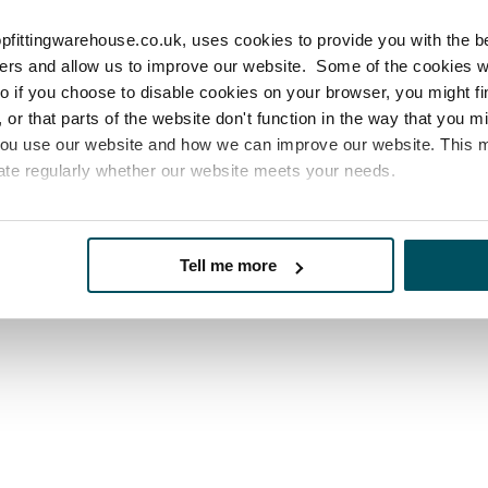
pfittingwarehouse.co.uk, uses cookies to provide you with the b
icle helpful?
sers and allow us to improve our website. Some of the cookies 
 so if you choose to disable cookies on your browser, you might f
or that parts of the website don't function in the way that you 
you use our website and how we can improve our website. This
ate regularly whether our website meets your needs.
es
who may receive and process your information.
Tell me more