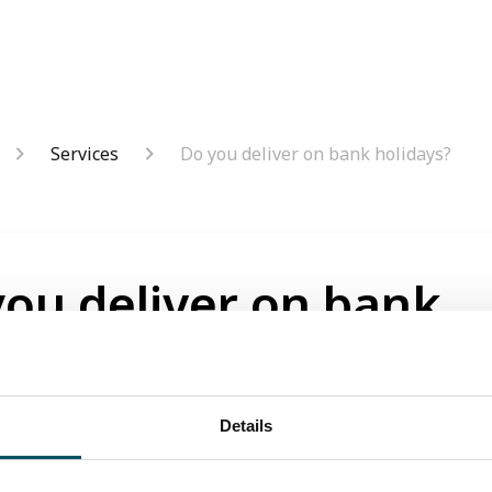
Services
Do you deliver on bank holidays?
you deliver on bank
days?
onths ago
Details
liver items on bank holidays.