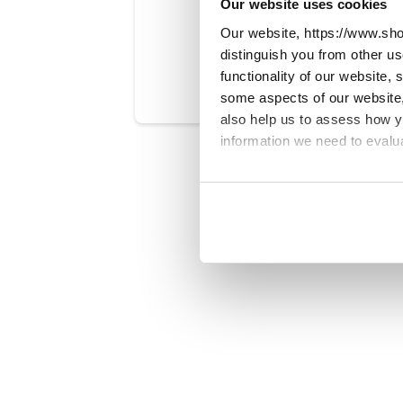
Our website uses cookies
Our website, https://www.sho
Was this art
distinguish you from other u
functionality of our website,
some aspects of our website, 
also help us to assess how 
information we need to evalu
We work with
23 third parti