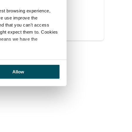
est browsing experience,
Yes
No
we use improve the
ind that you can't access
might expect them to. Cookies
 means we have the
Allow