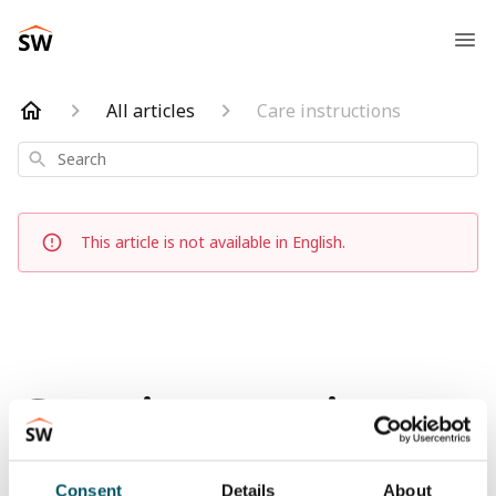
All articles
Care instructions
Search
This article is not available in English.
Care instructions
Updated
6 months ago
Consent
Details
About