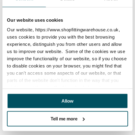
How do I clean my items?
Our website uses cookies
x
Our website, https://www.shopfittingwarehouse.co.uk,
uses cookies to provide you with the best browsing
experience, distinguish you from other users and allow
Are your products suitable for
us to improve our website. Some of the cookies we use
outdoors?
improve the functionality of our website, so if you choose
to disable cookies on your browser, you might find that
you can't access some aspects of our website, or that
x
parts of the website don't function in the way that you
might expect them to. Cookies also help us to assess
how you use our website and how we can improve our
Allow
website. This means we have the information we need to
How do I stop my items fading?
evaluate regularly whether our website meets your
needs.
Tell me more
x
We work with
23 third parties
who may receive and