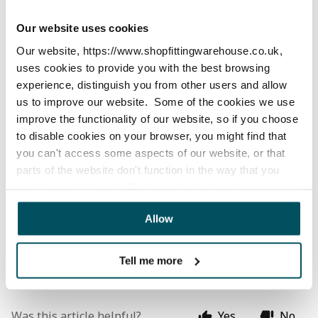
For local customers, we can offer a click and collect 
service. Please get in 
Contact
 with us via our chat or 
Our website uses cookies
by phone or email, to speak with our customer service 
Our website, https://www.shopfittingwarehouse.co.uk,
team about arranging this.
uses cookies to provide you with the best browsing
experience, distinguish you from other users and allow
Collections are made from our fulfilment centre:
us to improve our website. Some of the cookies we use
improve the functionality of our website, so if you choose
Unit 11-13 Bridge Street,
to disable cookies on your browser, you might find that
you can't access some aspects of our website, or that
Bailie Gate Industrial Estate,
parts of the website don't function in the way that you
Sturminster Marshall, BH21 4DB
might expect them to. Cookies also help us to assess
how you use our website and how we can improve our
We are open for collections from 9am to 5pm on 
Allow
website. This means we have the information we need to
Monday to Friday (except public holidays). Some larger 
evaluate regularly whether our website meets your
items are delivery items only and cannot be collected.
needs.
Tell me more
We work with
23 third parties
who may receive and
process your information.
Was this article helpful?
Yes
No