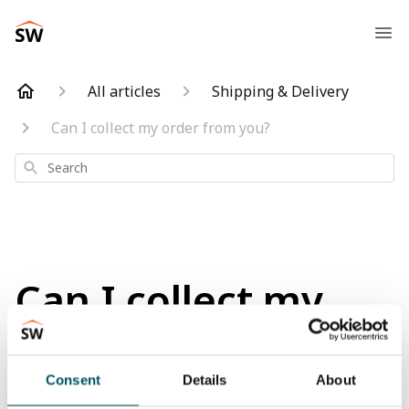
All articles
Shipping & Delivery
Can I collect my order from you?
Search
Can I collect my
order from you?
Consent
Details
About
Updated
a month ago